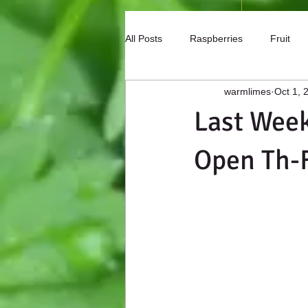
All Posts
Raspberries
Fruit
warmlimes
Oct 1, 
Mason Bees
Peaches
F
Last Week
Open Th-F