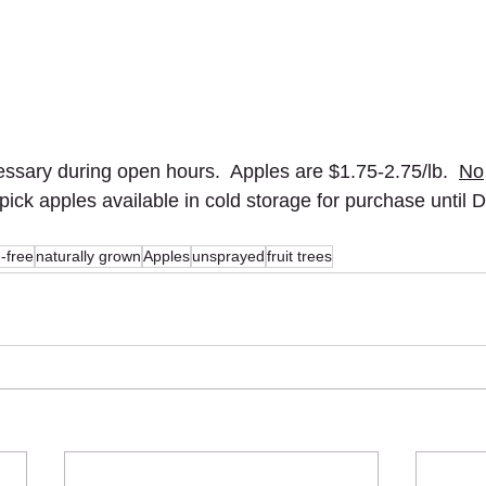
sary during open hours.  Apples are $1.75-2.75/lb.  
No
 pick apples available in cold storage for purchase until
e-free
naturally grown
Apples
unsprayed
fruit trees