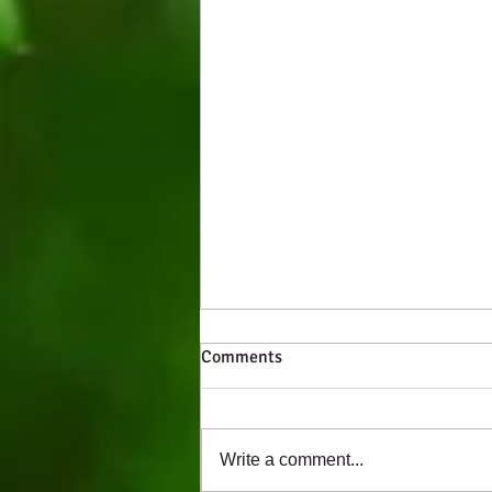
Comments
Write a comment...