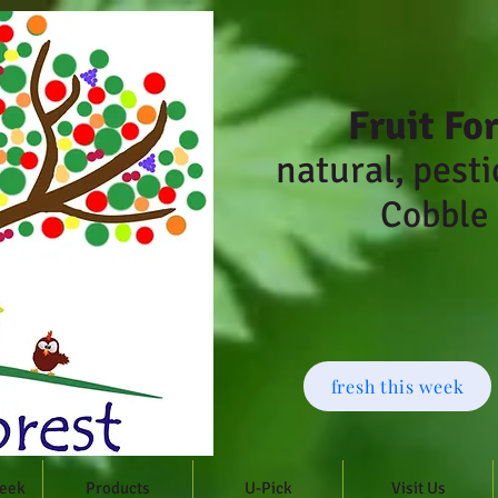
Fruit Fo
natural, pesti
Cobble 
fresh this week
Week
Products
U-Pick
Visit Us