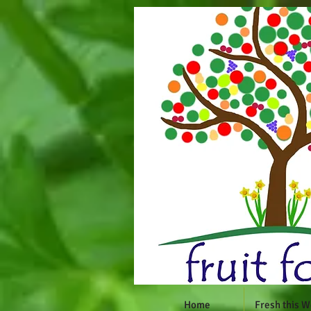
Home
Fresh this 