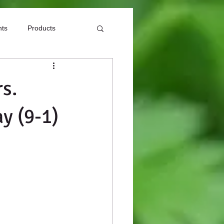
nts
Products
s.
y (9-1)