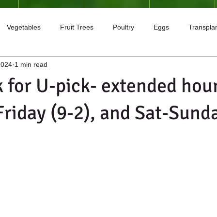
Vegetables
Fruit Trees
Poultry
Eggs
Transpla
2024
1 min read
igs
Apples
Plums
 for U-pick- extended hour
riday (9-2), and Sat-Sunda