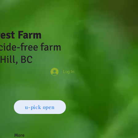
rest Farm
cide-fr
ee farm
Hill, BC
Log In
u-pick open
More