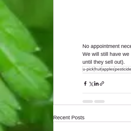
No appointment neces
We will still have we
until they sell out).
u-pick
fruit
apples
pesticid
Recent Posts