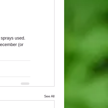
 sprays used.  
 December (or 
See All