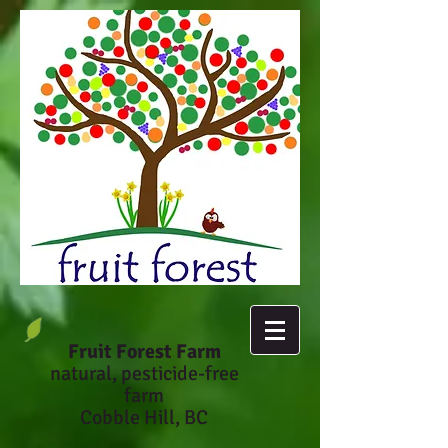
Fruit Forest Farm
natural, pesticide-fr
ee
farm
Cobble Hill, BC