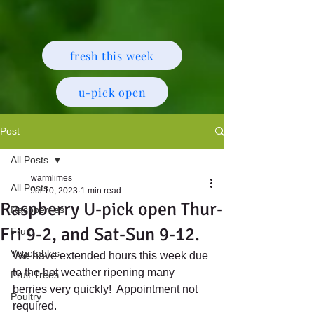
fresh this week
u-pick open
Post
All Posts
warmlimes
All Posts
Jul 10, 2023
1 min read
Raspberry U-pick open Thur-
Raspberries
Fri 9-2, and Sat-Sun 9-12.
Fruit
Vegetables
We have extended hours this week due 
to the hot weather ripening many 
Fruit Trees
berries very quickly!  Appointment not 
Poultry
required.  