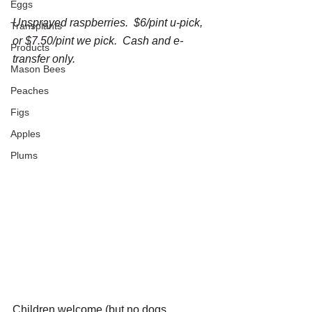
Eggs
Unsprayed raspberries.  $6/pint u-pick, 
Transplants
or $7.50/pint we pick.  Cash and e-
Products
transfer only.
Mason Bees
Peaches
Figs
Apples
Plums
Children welcome (but no dogs 