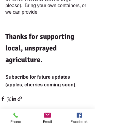
please).  Bring your own containers, or 
we can provide.
Thanks for supporting 
local, unsprayed 
agriculture.
Subscribe for future updates 
(apples, cherries coming soon)
.
Phone
Email
Facebook
See All