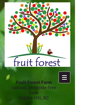
Fruit Forest Farm
natural, pesticide-fr
ee
farm
Cobble Hill, BC