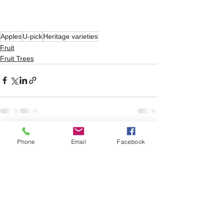
Apples
U-pick
Heritage varieties
Fruit
Fruit Trees
See All
Recent Posts
Phone
Email
Facebook