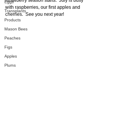
strawberry season starts.  July is busy 
Eggs
with raspberries, our first apples and 
Transplants
cherries.  See you next year!
Products
Mason Bees
Peaches
Figs
Apples
Plums