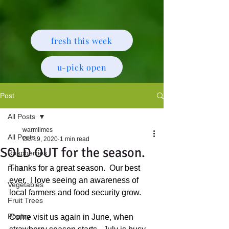
fresh this week
u-pick open
Post
All Posts
warmlimes
All Posts
Oct 19, 2020
1 min read
SOLD OUT for the season.
Raspberries
Thanks for a great season.  Our best 
Fruit
ever.  I love seeing an awareness of 
Vegetables
local farmers and food security grow.
Fruit Trees
Poultry
Come visit us again in June, when 