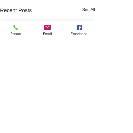
See All
Recent Posts
Phone
Email
Facebook
Comments