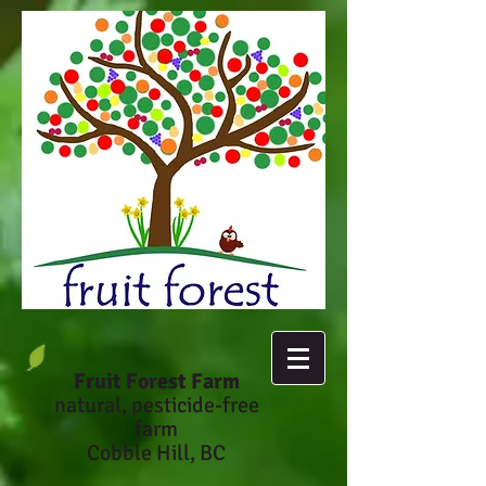
Fruit Forest Farm
natural, pesticide-fr
ee
farm
Cobble Hill, BC