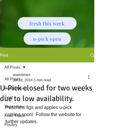
fresh this week
u-pick open
Post
All Posts
warmlimes
All Posts
Jul 16, 2024
1 min read
U-Pick closed for two weeks
Raspberries
due to low availability.
Fruit
Vegetables
Peaches, figs and apples u-pick 
coming soon!  Follow the website for 
Fruit Trees
further updates.
Poultry