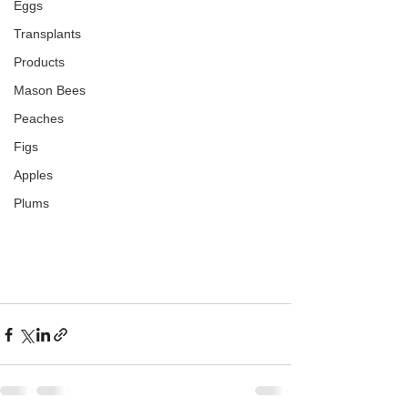
Eggs
Transplants
Products
Mason Bees
Peaches
Figs
Apples
Plums