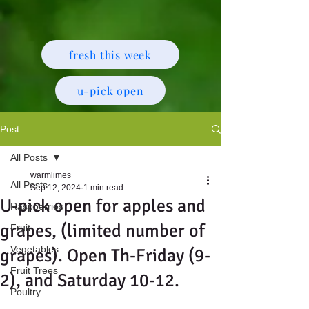
fresh this week
u-pick open
Post
All Posts
warmlimes
All Posts
Sep 12, 2024
1 min read
U-pick open for apples and
Raspberries
grapes, (limited number of
Fruit
Vegetables
grapes). Open Th-Friday (9-
Fruit Trees
2), and Saturday 10-12.
Poultry