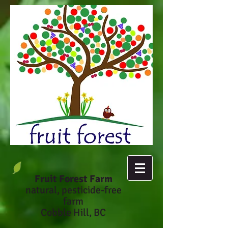
Fruit Forest Farm
natural, pesticide-fr
ee
farm
Cobble Hill, BC