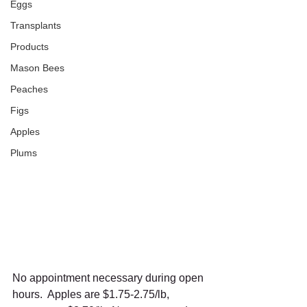
Eggs
Transplants
Products
Mason Bees
Peaches
Figs
Apples
Plums
No appointment necessary during open 
hours.  Apples are $1.75-2.75/lb, 