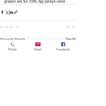
grapes are $3.70/lb, 
No
 sprays used. 
See All
Recent Posts
Phone
Email
Facebook