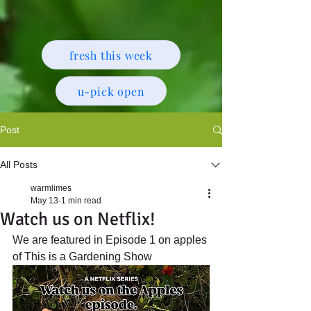
fresh this week
u-pick open
Post
All Posts
warmlimes
May 13
1 min read
Watch us on Netflix!
We are featured in Episode 1 on apples 
of This is a Gardening Show