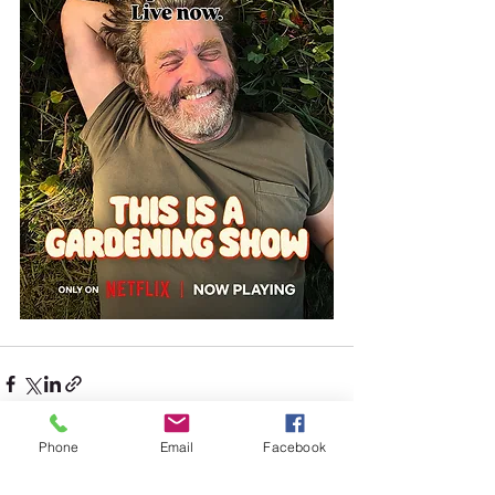
Phone
Email
Facebook