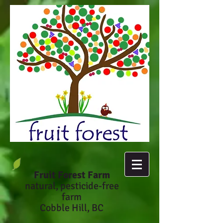
Fruit Forest Farm
natural, pesticide-fr
ee
farm
Cobble Hill, BC