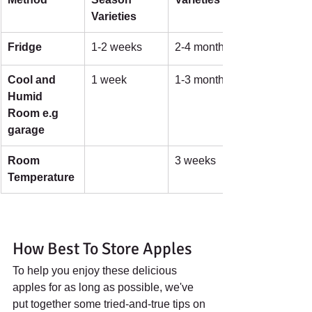
Varieties
Fridge
1-2 weeks
2-4 months
Cool and 
1 week
1-3 months
Humid 
Room e.g 
garage
Room 
3 weeks
Temperature
How Best To Store Apples
To help you enjoy these delicious 
apples for as long as possible, we've 
put together some tried-and-true tips on 