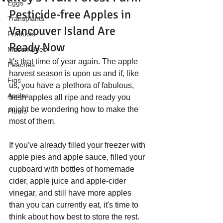
Eggs
Pesticide-free Apples in 
Transplants
Vancouver Island Are 
Products
Ready Now
Mason Bees
It's that time of year again. The apple 
Peaches
harvest season is upon us and if, like 
Figs
us, you have a plethora of fabulous, 
Apples
fresh apples all ripe and ready you 
might be wondering how to make the 
Plums
most of them. 
If you've already filled your freezer with 
apple pies and apple sauce, filled your 
cupboard with bottles of homemade 
cider, apple juice and apple-cider 
vinegar, and still have more apples 
than you can currently eat, it's time to 
think about how best to store the rest.