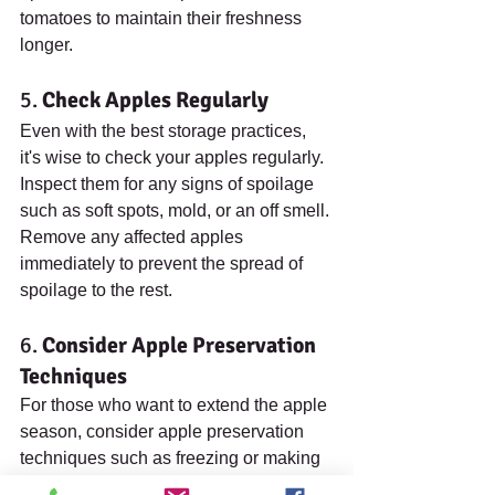
tomatoes to maintain their freshness 
longer.
5. 
Check Apples Regularly
Even with the best storage practices, 
it's wise to check your apples regularly. 
Inspect them for any signs of spoilage 
such as soft spots, mold, or an off smell. 
Remove any affected apples 
immediately to prevent the spread of 
spoilage to the rest.
6. 
Consider Apple Preservation 
Techniques
For those who want to extend the apple 
season, consider apple preservation 
techniques such as freezing or making 
applesauce. Freezing apples is simple