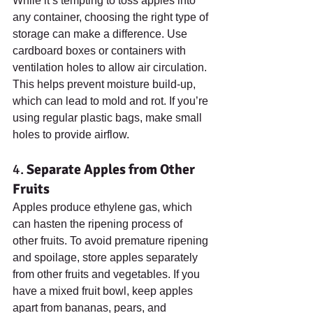
While it’s tempting to toss apples into 
any container, choosing the right type of 
storage can make a difference. Use 
cardboard boxes or containers with 
ventilation holes to allow air circulation. 
This helps prevent moisture build-up, 
which can lead to mold and rot. If you’re 
using regular plastic bags, make small 
holes to provide airflow.
4. 
Separate Apples from Other 
Fruits
Apples produce ethylene gas, which 
can hasten the ripening process of 
other fruits. To avoid premature ripening 
and spoilage, store apples separately 
from other fruits and vegetables. If you 
have a mixed fruit bowl, keep apples 
apart from bananas, pears, and 