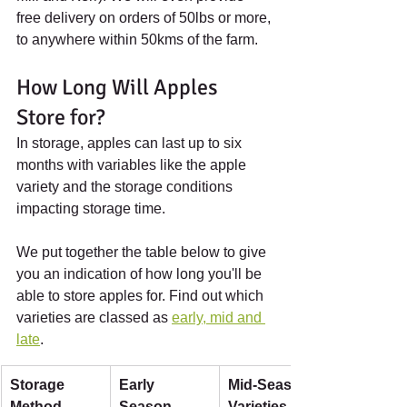
free delivery on orders of 50lbs or more, 
to anywhere within 50kms of the farm.
How Long Will Apples 
Store for?
In storage, apples can last up to six 
months with variables like the apple 
variety and the storage conditions 
impacting storage time.
We put together the table below to give 
you an indication of how long you'll be 
able to store apples for. Find out which 
varieties are classed as 
early, mid and 
late
.
Storage 
Early 
Mid-Season 
Method
Season 
Varieties