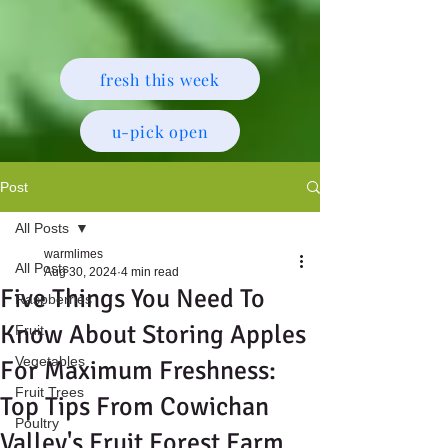
fresh this week
u-pick open
Post
All Posts
warmlimes
All Posts
Aug 30, 2024
4 min read
Five Things You Need To
Raspberries
Know About Storing Apples
Fruit
Vegetables
For Maximum Freshness:
Fruit Trees
Top Tips From Cowichan
Poultry
Valley's Fruit Forest Farm