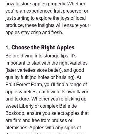
how to store apples properly. Whether 
you’re an experienced fruit preserver or 
just starting to explore the joys of local 
produce, these insights will ensure your 
apples stay crisp and fresh.
1. 
Choose the Right Apples
Before diving into storage tips, it’s 
important to start with the right varieties 
(later varieties store better), and good 
quality fruit (no holes or bruising). At 
Fruit Forest Farm, you'll find a range of 
apple varieties, each with its own flavor 
and texture. Whether you're picking up 
sweet Liberty or complex Belle de 
Boskoop, ensure you select apples that 
are firm and free from bruises or 
blemishes. Apples with any signs of 