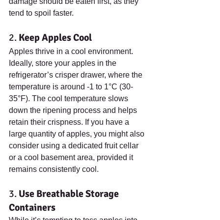
damage should be eaten first, as they 
tend to spoil faster.
2. 
Keep Apples Cool
Apples thrive in a cool environment. 
Ideally, store your apples in the 
refrigerator’s crisper drawer, where the 
temperature is around -1 to 1°C (30-
35°F). The cool temperature slows 
down the ripening process and helps 
retain their crispness. If you have a 
large quantity of apples, you might also 
consider using a dedicated fruit cellar 
or a cool basement area, provided it 
remains consistently cool.
3. 
Use Breathable Storage 
Containers