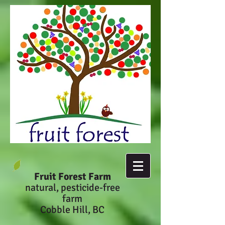
Fruit Forest Farm
natural, pesticide-fr
ee
farm
Cobble Hill, BC