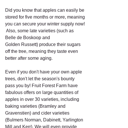
Did you know that apples can easily be 
stored for five months or more, meaning 
you can secure your winter supply now! 
 Also, some late varieties (such as 
Belle de Boskoop and 
Golden Russett) produce their sugars 
off the tree, meaning they taste even 
better after some aging.
Even if you don't have your own apple 
trees, don't let the season's bounty 
pass you by! Fruit Forest Farm have 
fabulous offers on large quantities of 
apples in over 30 varieties, including 
baking varieties (Bramley and 
Gravenstien) and cider varieties 
(Bulmers Norman, Dabinett, Yarlington 
Mill and Kerr). We will even provide 